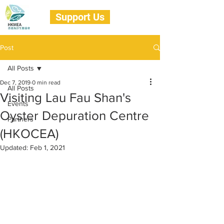
Support Us
Post
All Posts
Dec 7, 2019
0 min read
All Posts
Visiting Lau Fau Shan's
Events
Oyster Depuration Centre
Partners
(HKOCEA)
Updated:
Feb 1, 2021