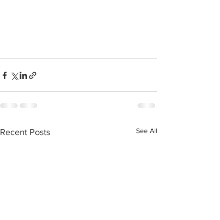
See All
Recent Posts