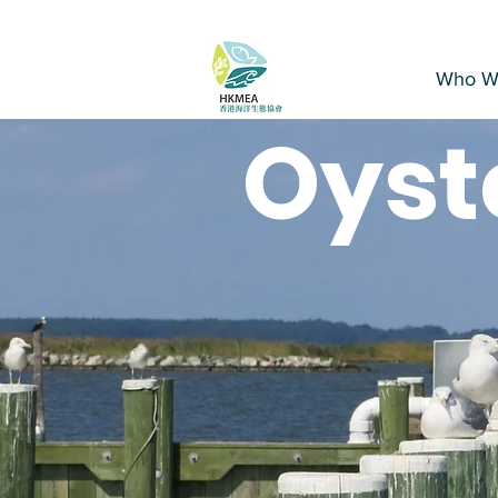
Who W
Oyst