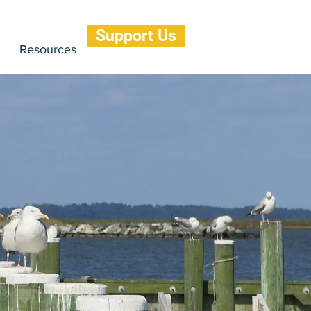
Support Us
Resources