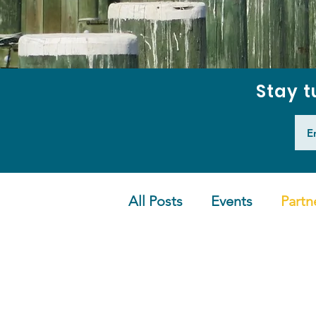
Stay t
All Posts
Events
Partn