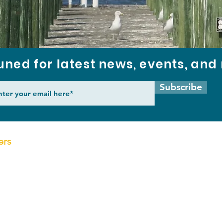
uned for latest news, events, an
Subscribe
ers