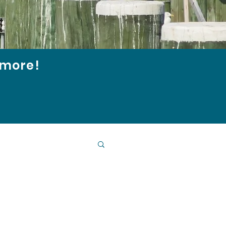
d more!