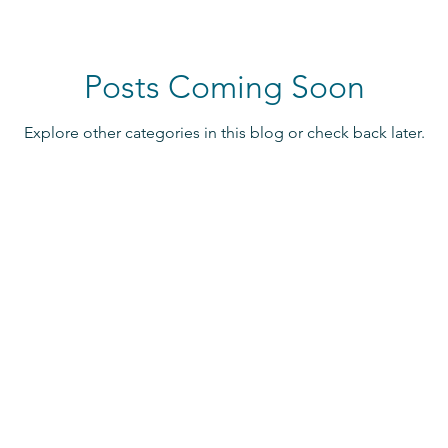
Posts Coming Soon
Explore other categories in this blog or check back later.
Contact Us
info@oystersos.org
and events!