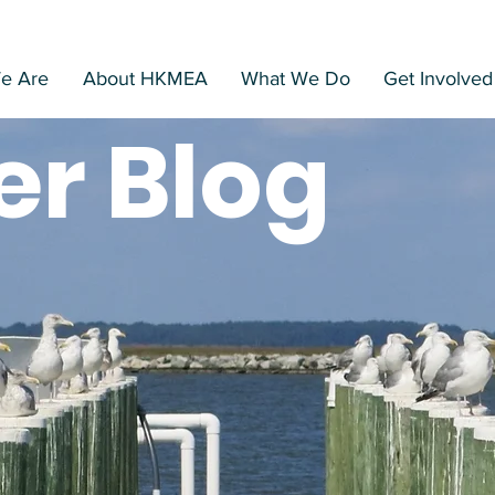
Home
Search
e Are
About HKMEA
What We Do
Get Involved
er Blog