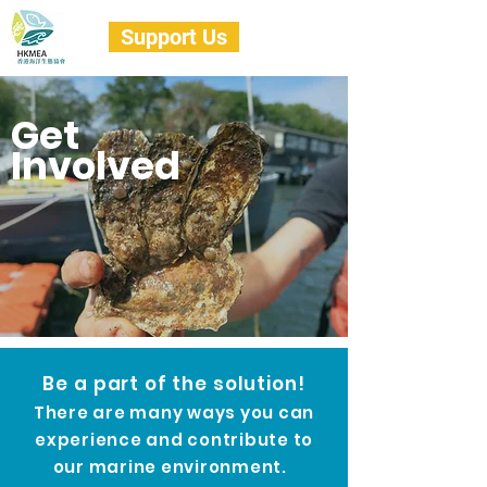
Support Us
Get
Involved
Be a part of the solution!
There are many ways you can
experience and contribute to
our
marine environment.