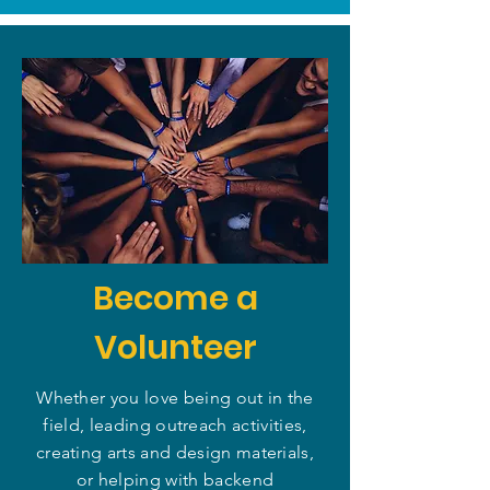
Become a
Volunteer
Whether you love being out in the
field, leading outreach activities,
creating arts and design materials,
or helping with backend