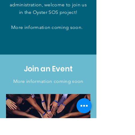
administration, welcome to join us
in the Oyster SOS project!
More information coming soon.
Join an Event
More information coming soon