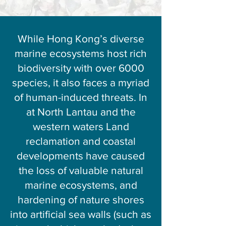
While Hong Kong’s diverse
marine ecosystems host rich
biodiversity with over 6000
species, it also faces a myriad
of human-induced threats. In
at North Lantau and the
western waters Land
reclamation and coastal
developments have caused
the loss of valuable natural
marine ecosystems, and
hardening of nature shores
into artificial sea walls (such as