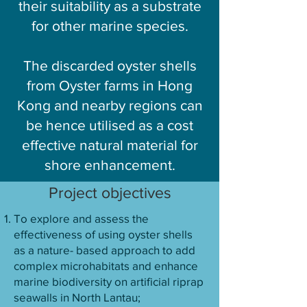
their suitability as a substrate
for other marine species.
The discarded oyster shells
from Oyster farms in Hong
Kong and nearby regions can
be hence utilised as a cost
effective natural material for
shore enhancement.
Project objectives
To explore and assess the
effectiveness of using oyster shells
as a nature- based approach to add
complex microhabitats and enhance
marine biodiversity on artificial riprap
seawalls in North Lantau;