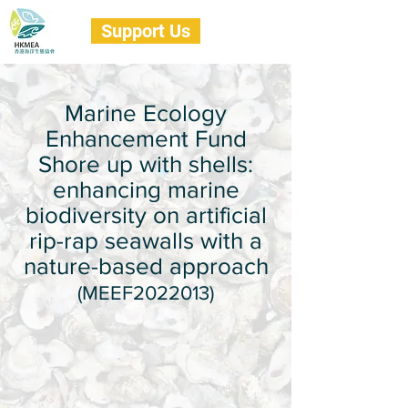
Support Us
Marine Ecology
Enhancement Fund
Shore up with shells:
enhancing marine
biodiversity on artificial
rip-rap seawalls with a
nature-based approach
(MEEF2022013)