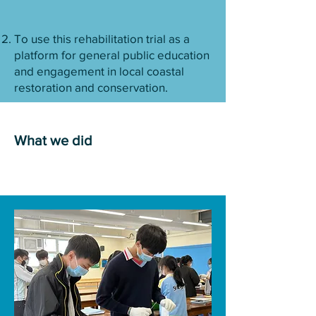
To use this rehabilitation trial as a
platform for general public education
and engagement in local coastal
restoration and conservation.
What we did