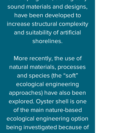
sound materials and designs,
have been developed to
increase structural complexity
and suitability of artificial
shorelines.
More recently, the use of
natural materials, processes
and species (the “soft”
ecological engineering
approaches) have also been
explored. Oyster shell is one
of the main nature-based
ecological engineering option
being investigated because of