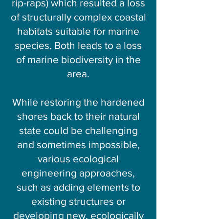
rip-raps) which resulted a loss
of structurally complex coastal
habitats suitable for marine
species. Both leads to a loss
of marine biodiversity in the
area.
While restoring the hardened
shores back to their natural
state could be challenging
and sometimes impossible,
various ecological
engineering approaches,
such as adding elements to
existing structures or
developing new, ecologically