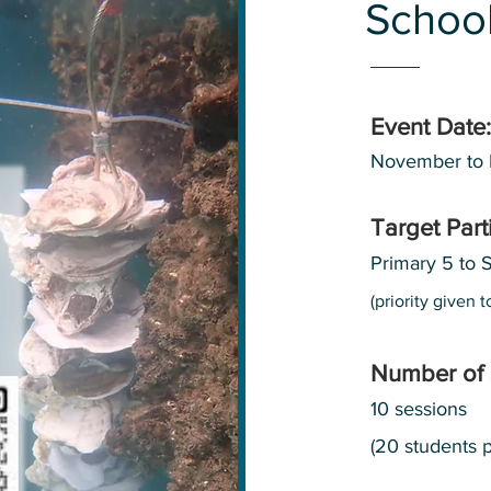
School
Event Date:
November to
Target Part
Primary 5 to 
(priority given
Number of 
10 sessions
(20 students p