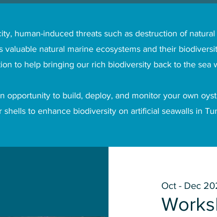
ity, human-induced threats such as destruction of natural
 valuable natural marine ecosystems and their biodiversit
tion to help bringing our rich biodiversity back to the sea w
n opportunity to build, deploy, and monitor your own oyste
 shells to enhance biodiversity on artificial seawalls in T
Oct - Dec 20
Works