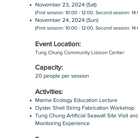
November 23, 2024 (Sat)
(First session: 10:00 - 12:00, Second session: 14
November 24, 2024 (Sun)
(First session: 10:00 - 12:00, Second session: 14
Event Location:
Tung Chung Community Liaison Center
Capacity:
20 people per session
Activities:
Marine Ecology Education Lecture
Oyster Shell String Fabrication Workshop
Tung Chung Artificial Seawall Site Visit an
Monitoring Experience