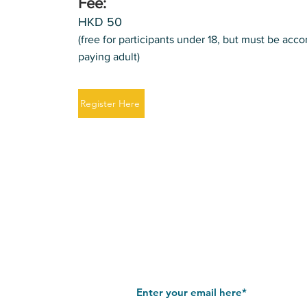
Fee:
HKD 50
(free for participants under 18, but must be ac
paying adult)
Register Here
Join our mailing list
Stay up to date with our latest news 