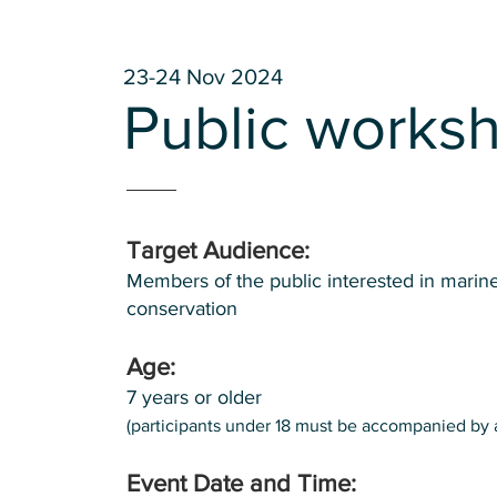
23-24 Nov 2024
Public works
Target Audience:
Members of the public interested in marine
conservation
Age:
7 years or older
(participants under 18 must be accompanied by 
Event Date and Time: