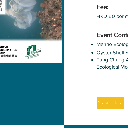
Fee:
HKD 50 per s
Event Cont
Marine Ecolo
Oyster Shell 
Tung Chung Art
Ecological Mo
Register Here