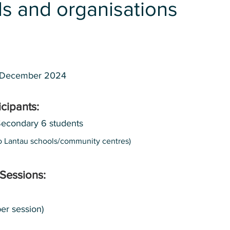
s and organisations
 December 2024
icipants:
Secondary 6 students
 to Lantau schools/community centres)
Sessions:
er session)