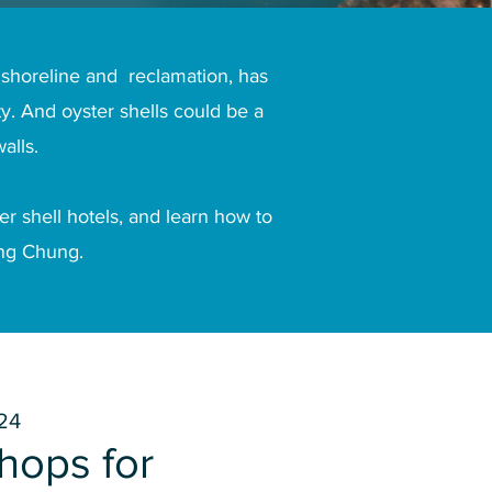
 shoreline and reclamation, has
y. And oyster shells could be a
alls.
r shell hotels, and learn how to
ung Chung.
24
hops for