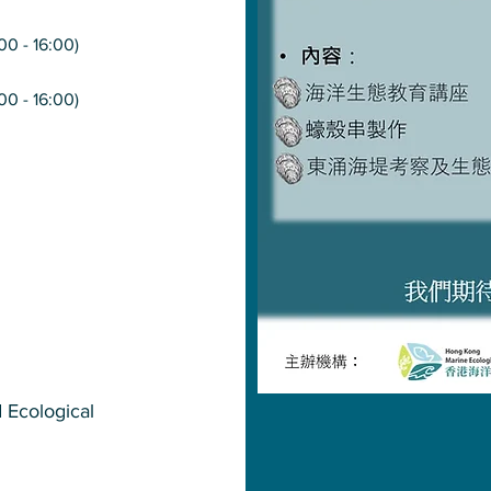
:00 - 16:00)
:00 - 16:00)
d Ecological