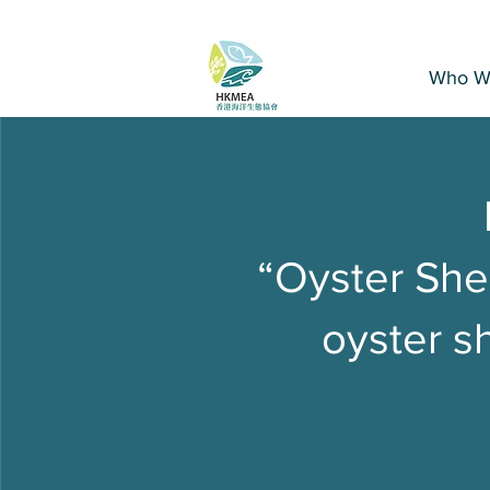
Who W
“Oyster Shel
oyster sh