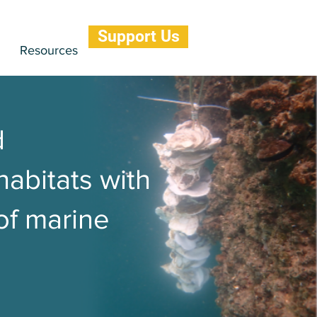
Support Us
Resources
d
habitats with
 of marine