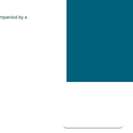
companied by a
Contact Us
info@oystersos.org
and events!
Subscribe
Leave us a message