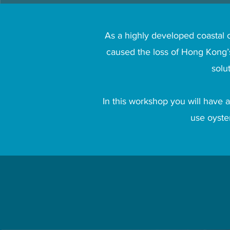
As a highly developed coastal c
caused the loss of Hong Kong’s
solu
In this workshop you will have a
use oyster