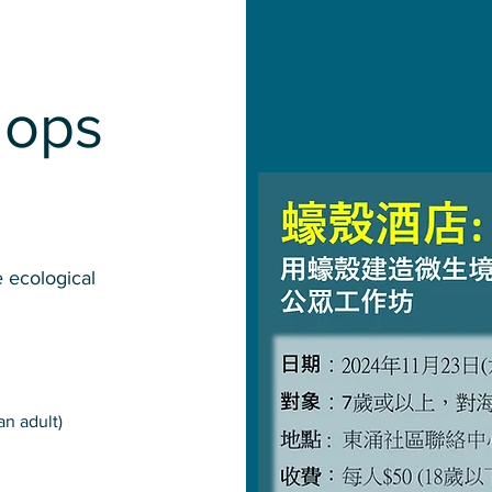
hops
 ecological
an adult)