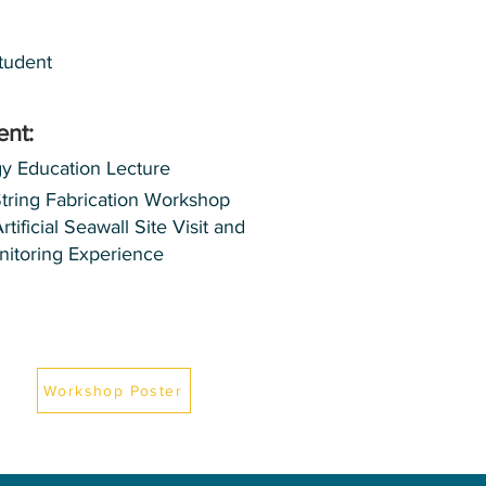
tudent
ent:
gy Education Lecture
String Fabrication Workshop
ificial Seawall Site Visit and
nitoring Experience
Workshop Poster