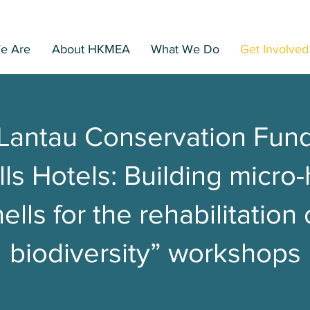
Home
Search
e Are
About HKMEA
What We Do
Get Involved
Lantau Conservation Fun
ls Hotels: Building micro-
ells for the rehabilitation
biodiversity” workshops